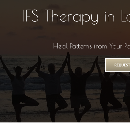
IFS Therapy in 
Heal Patterns from Your P
REQUEST