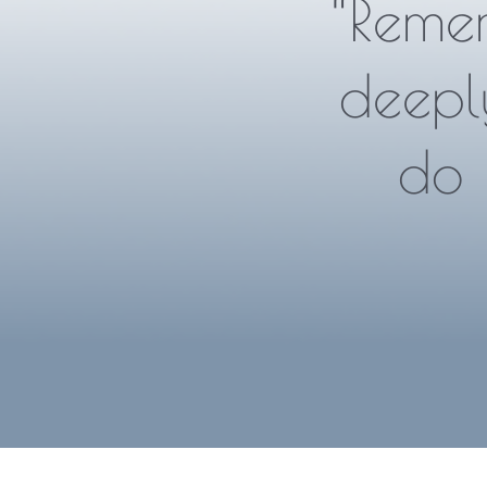
“Reme
deepl
do 