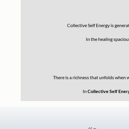
Collective Self Energy is gener
In the healing spacio
There is a richness that unfolds when 
In
Collective Self Ener