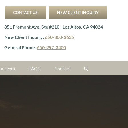
CONTACT US
NEW CLIENT INQUIRY
851 Fremont Ave, Ste #210 | Los Altos, CA 94024
New Client Inquiry:
650-300-3635
General Phone:
650-297-3400
ur Team
FAQ’s
Contact