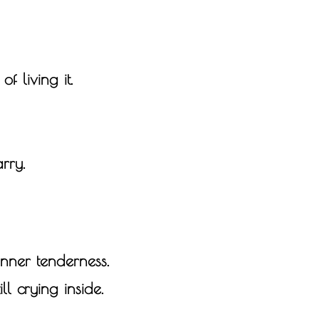
of living it.
rry.
nner tenderness.
ll crying inside.