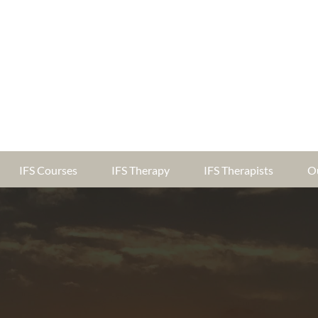
IFS Courses
IFS Therapy
IFS Therapists
O