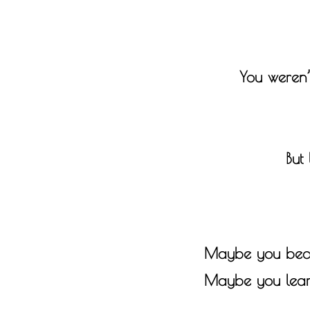
You weren’
But
Maybe you becam
Maybe you learne