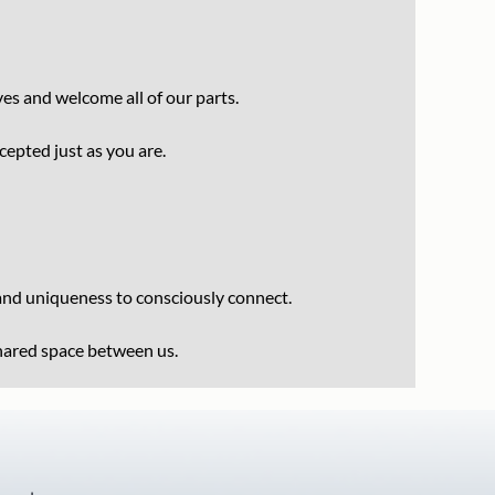
es and welcome all of our parts.
ccepted just as you are.
 and uniqueness to consciously connect.
shared space between us.