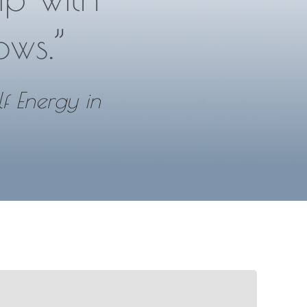
ows.”
lf Energy in