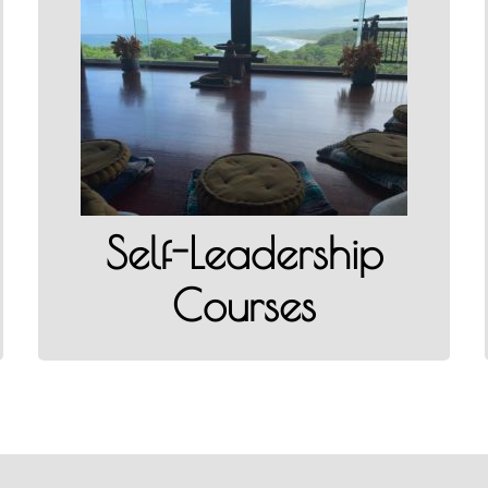
Self-Leadership Courses
READ MORE
Self-Leadership
Courses