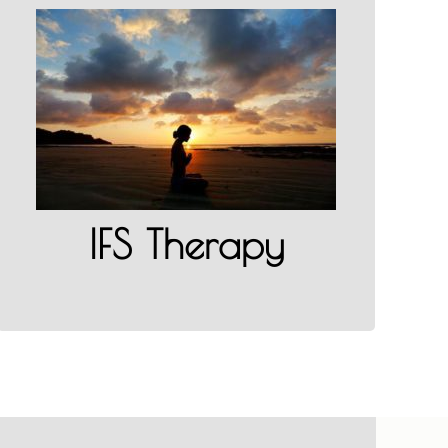
IFS Therapy in California
LEARN MORE
IFS Therapy