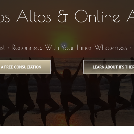
Los Altos & Online A
ast • Reconnect With Your Inner Wholeness 
 A FREE CONSULTATION
LEARN ABOUT IFS THE