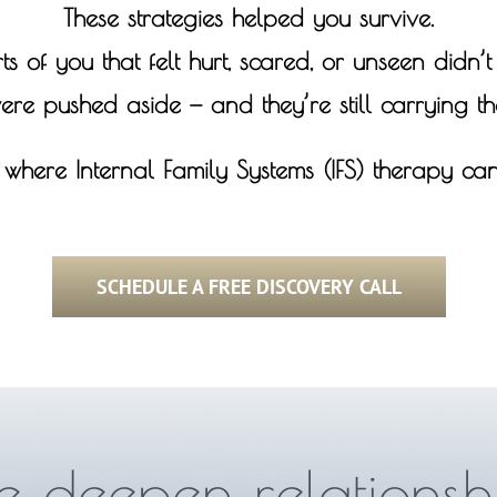
These strategies helped you survive.
ts of you that felt hurt, scared, or unseen didn’
ere pushed aside — and they’re still carrying the
s where Internal Family Systems (IFS) therapy can
SCHEDULE A FREE DISCOVERY CALL
 deepen relationsh