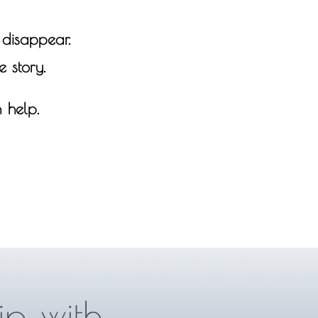
t disappear.
 story.
 help.
ip with