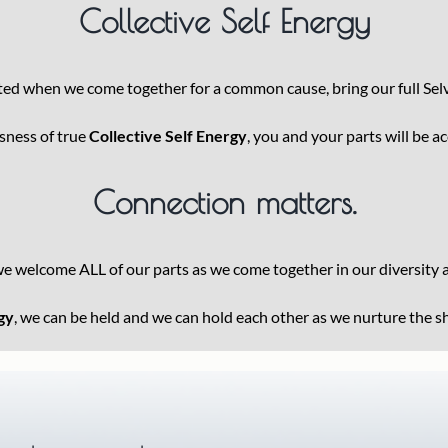
Collective Self Energy
ated when we come together for a common cause, bring our full Selv
usness of true
Collective Self Energy
, you and your parts will be a
Connection matters.
we welcome ALL of our parts as we come together in our diversity
gy
, we can be held and we can hold each other as we nurture the 