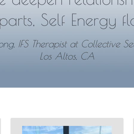
parts, Self Energy fl
ong
, IFS Therapist at Collective Se
Los Altos, CA