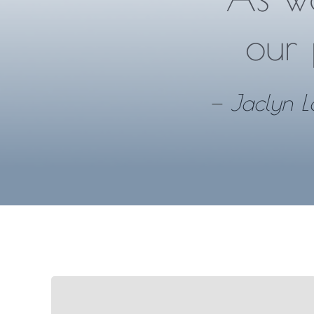
our 
—
Jaclyn L