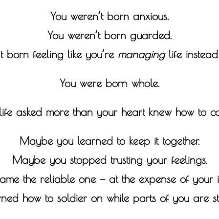
You weren’t born anxious.
You weren’t born guarded.
t born feeling like you’re
managing
life instead 
You were born whole.
 life asked more than your heart knew how to ca
Maybe you learned to keep it together.
Maybe you stopped trusting your feelings.
e the reliable one — at the expense of your i
d how to soldier on while parts of you are sti