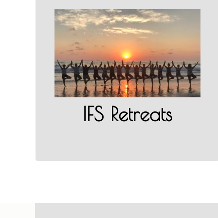
IFS Retreats
LEARN MORE
IFS Retreats