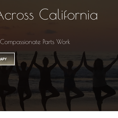
cross California
• Compassionate Parts Work
RAPY