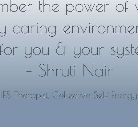
mber the power of 
y caring environme
for you & your syst
– Shruti Nair
IFS Therapist, Collective Self Energy