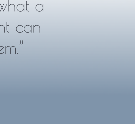
what a
nt can
em.”