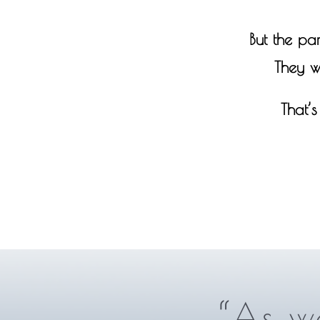
But the par
They w
That’
“As we