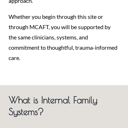
approach.
Whether you begin through this site or
through MCAFT, you will be supported by
the same clinicians, systems, and
commitment to thoughtful, trauma-informed
care.
What is Internal Family
Systems?