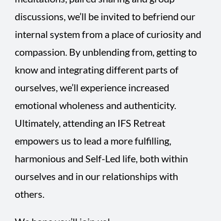
discussions, we’ll be invited to befriend our
internal system from a place of curiosity and
compassion. By unblending from, getting to
know and integrating different parts of
ourselves, we’ll experience increased
emotional wholeness and authenticity.
Ultimately, attending an IFS Retreat
empowers us to lead a more fulfilling,
harmonious and Self-Led life, both within
ourselves and in our relationships with
others.