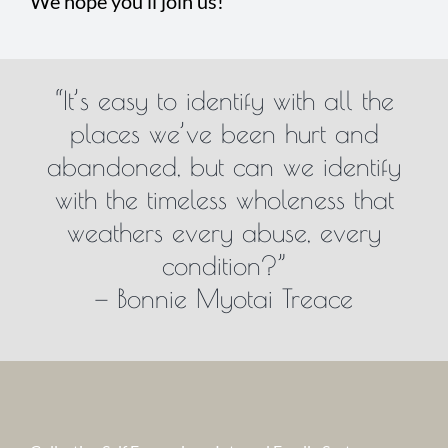
We hope you’ll join us!
“It’s easy to identify with all the
places we’ve been hurt and
abandoned, but can we identify
with the timeless wholeness that
weathers every abuse, every
condition?”
— Bonnie Myotai Treace