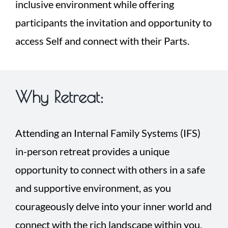
inclusive environment while offering
participants the invitation and opportunity to
access Self and connect with their Parts.
Why Retreat:
Attending an Internal Family Systems (IFS)
in-person retreat provides a unique
opportunity to connect with others in a safe
and supportive environment, as you
courageously delve into your inner world and
connect with the rich landscape within you.