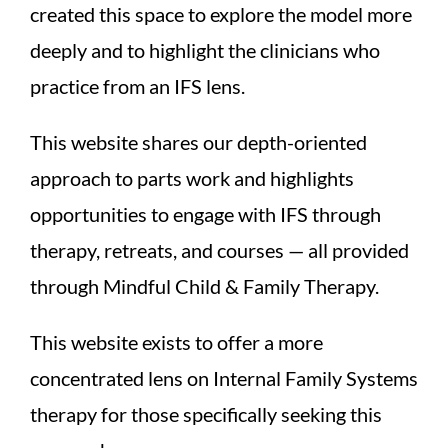
created this space to explore the model more
deeply and to highlight the clinicians who
practice from an IFS lens.
This website shares our depth-oriented
approach to parts work and highlights
opportunities to engage with IFS through
therapy, retreats, and courses — all provided
through Mindful Child & Family Therapy.
This website exists to offer a more
concentrated lens on Internal Family Systems
therapy for those specifically seeking this