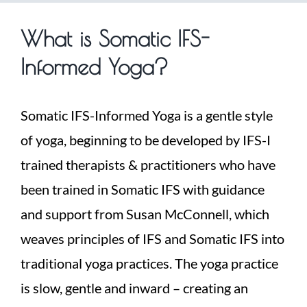
What is Somatic IFS-
Informed Yoga?
Somatic IFS-Informed Yoga is a gentle style
of yoga, beginning to be developed by IFS-I
trained therapists & practitioners who have
been trained in Somatic IFS with guidance
and support from Susan McConnell, which
weaves principles of IFS and Somatic IFS into
traditional yoga practices. The yoga practice
is slow, gentle and inward – creating an