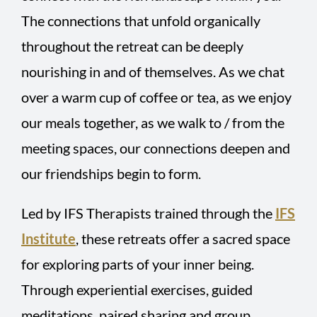
The connections that unfold organically
throughout the retreat can be deeply
nourishing in and of themselves. As we chat
over a warm cup of coffee or tea, as we enjoy
our meals together, as we walk to / from the
meeting spaces, our connections deepen and
our friendships begin to form.
Led by IFS Therapists trained through the
IFS
Institute
, these retreats offer a sacred space
for exploring parts of your inner being.
Through experiential exercises, guided
meditations, paired sharing and group