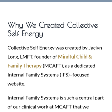
Why We Created Collective
Self Energy
Collective Self Energy was created by Jaclyn
Long, LMFT, founder of
Mindful Child &
Family Therapy
(MCAFT), as a dedicated
Internal Family Systems (IFS)–focused
website.
Internal Family Systems is such a central part
of our clinical work at MCAFT that we