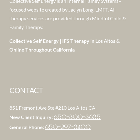
Collective Self Energy is an Internal Family Systems–
focused website created by Jaclyn Long, LMFT. All
therapy services are provided through Mindful Child &
Family Therapy.
Collective Self Energy | IFS Therapy in Los Altos &
Online Throughout California
CONTACT
851 Fremont Ave Ste #210 Los Altos CA
650-300-3635
New Client Inquiry:
650-297-3400
General Phone: