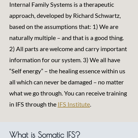
Internal Family Systems is a therapeutic
approach, developed by Richard Schwartz,
based on the assumptions that:
1) We are
naturally multiple – and that is a good thing.
2) All parts are welcome and carry important
information for our system. 3) We all have
“Self energy” – the healing essence within us
all which can never be damaged – no matter
what we go through. You can receive training
in IFS through the
IFS Institute
.
What is Somatic IFS?