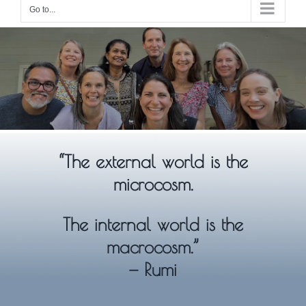
Go to...
“The external world is the
microcosm.
The internal world is the
macrocosm.”
— Rumi