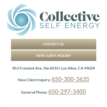
Skip
to
content
CONTACT US
NEW CLIENT INQUIRY
851 Fremont Ave, Ste #210 | Los Altos, CA 94024
650-300-3635
New Client Inquiry:
650-297-3400
General Phone: