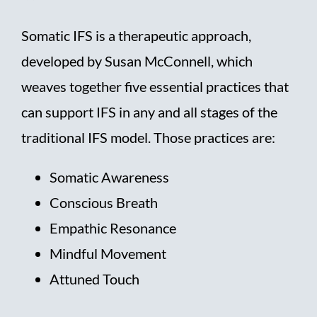
Somatic IFS is a therapeutic approach,
developed by Susan McConnell, which
weaves together five essential practices that
can support IFS in any and all stages of the
traditional IFS model. Those practices are:
Somatic Awareness
Conscious Breath
Empathic Resonance
Mindful Movement
Attuned Touch