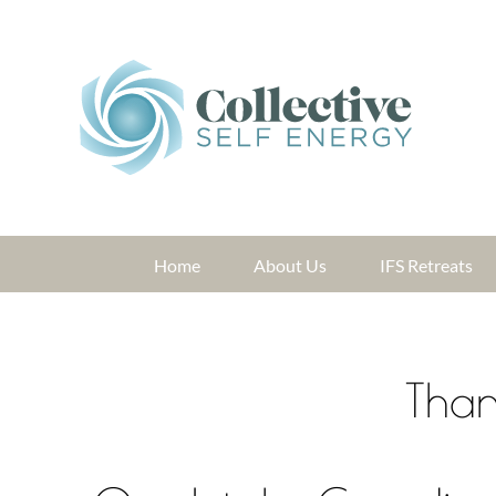
Skip
to
content
Home
About Us
IFS Retreats
Than