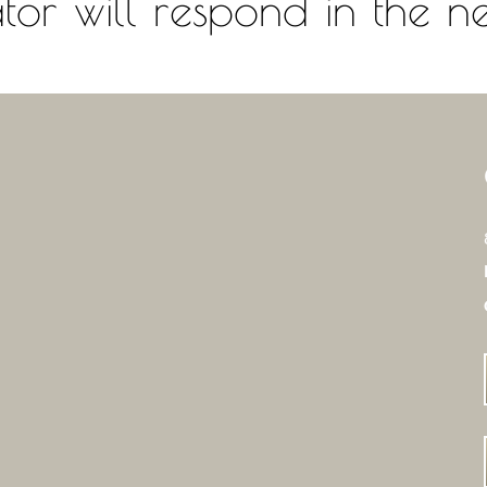
or will respond in the ne