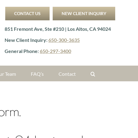
CONTACT US
NEW CLIENT INQUIRY
851 Fremont Ave, Ste #210 | Los Altos, CA 94024
New Client Inquiry:
650-300-3635
General Phone:
650-297-3400
ur Team
FAQ’s
Contact
form.