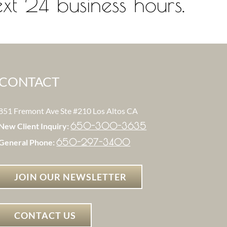
xt 24 business hours.
CONTACT
851 Fremont Ave Ste #210 Los Altos CA
650-300-3635
New Client Inquiry:
650-297-3400
General Phone:
JOIN OUR NEWSLETTER
CONTACT US