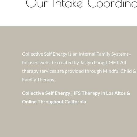
Our Intake Coordinat
Collective Self Energy is an Internal Family Systems–
focused website created by Jaclyn Long, LMFT. All
therapy services are provided through Mindful Child &
Family Therapy.
Collective Self Energy | IFS Therapy in Los Altos &
Online Throughout California