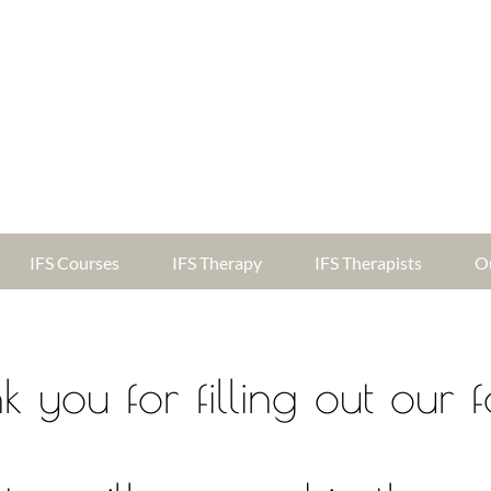
IFS Courses
IFS Therapy
IFS Therapists
O
k you for filling out our 